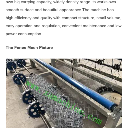
own big carrying capacity, widely density range.Its works own
smooth surface and beautiful appearance.The machine has
high efficiency and quality with compact structure, small volume,
easy operation and regulation, convenient maintenance and low
power consumption.
The Fence Mesh Picture