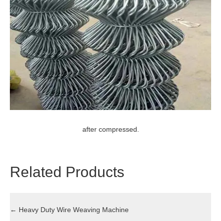
after compressed.
Related Products
←
Heavy Duty Wire Weaving Machine