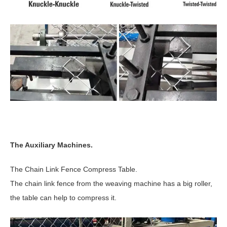
The Auxiliary Machines.
The Chain Link Fence Compress Table.
The chain link fence from the weaving machine has a big roller,
the table can help to compress it.