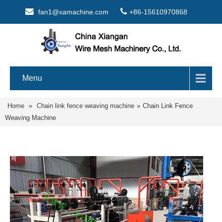
fan1@xamachine.com
+86-15610970868
Menu
Home
»
Chain link fence weaving machine
»
Chain Link Fence
Weaving Machine