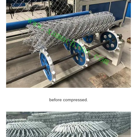
before compressed.