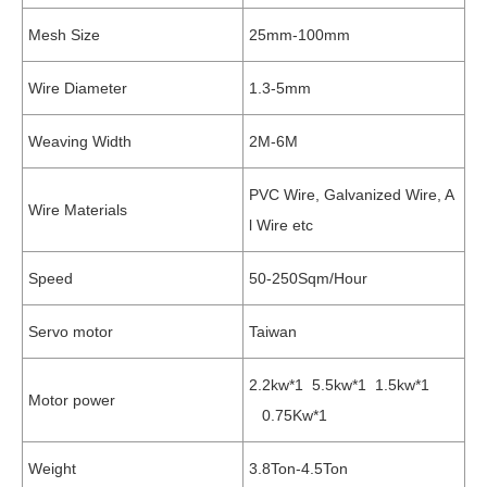
Mesh Size
25mm-100mm
Wire Diameter
1.3-5mm
Weaving Width
2M-6M
PVC Wire, Galvanized Wire, A
Wire Materials
l Wire etc
Speed
50-250Sqm/Hour
Servo motor
Taiwan
2.2kw*1 5.5kw*1 1.5kw*1
Motor power
0.75Kw*1
Weight
3.8Ton-4.5Ton