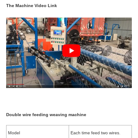
The Machine Video Link
Double wire feeding weaving machine
Model
Each time feed two wires.