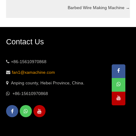
Barbed Wire Making Machine
→
Contact Us
+86-15610970868
fan1@xamachine.com
Anping county, Hebei Province, China.
+86-15610970868