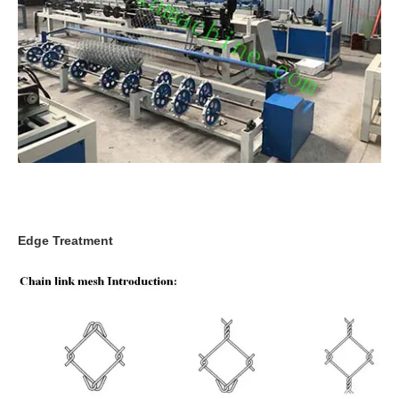
Edge Treatment