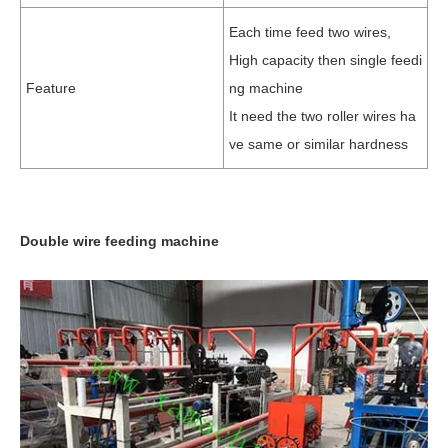
Each time feed two wires,
High capacity then single feedi
Feature
ng machine
It need the two roller wires ha
ve same or similar hardness
Double wire feeding machine