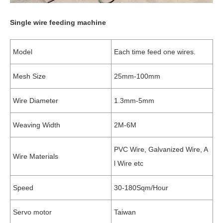
Single wire feeding machine
Model
Each time feed one wires.
Mesh Size
25mm-100mm
Wire Diameter
1.3mm-5mm
Weaving Width
2M-6M
PVC Wire, Galvanized Wire, A
Wire Materials
l Wire etc
Speed
30-180Sqm/Hour
Servo motor
Taiwan