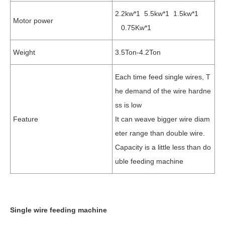
2.2kw*1 5.5kw*1 1.5kw*1
Motor power
0.75Kw*1
Weight
3.5Ton-4.2Ton
Each time feed single wires, T
he demand of the wire hardne
ss is low
Feature
It can weave bigger wire diam
eter range than double wire.
Capacity is a little less than do
uble feeding machine
Single wire feeding machine