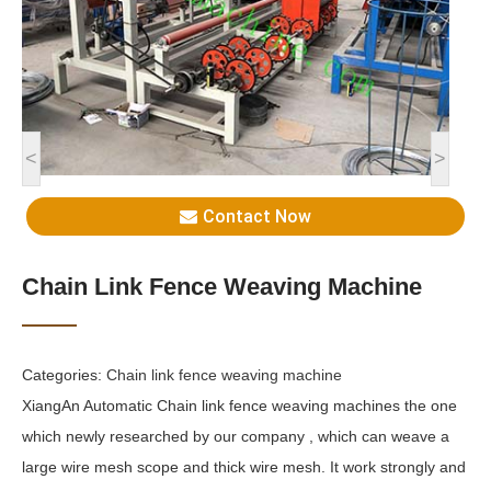
<
>
Contact Now
Chain Link Fence Weaving Machine
Categories:
Chain link fence weaving machine
XiangAn Automatic Chain link fence weaving machines the one
which newly researched by our company , which can weave a
large wire mesh scope and thick wire mesh. It work strongly and